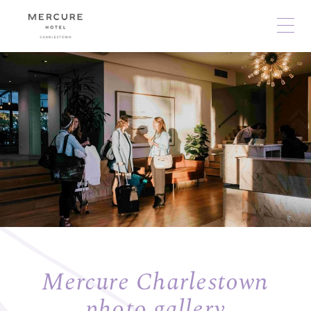
Mercure Charlestown
photo gallery