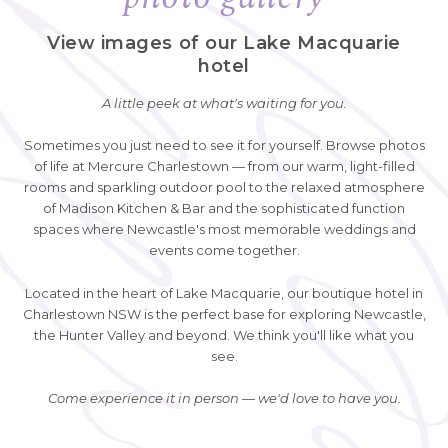
View images of our Lake Macquarie
hotel
A little peek at what's waiting for you.
Sometimes you just need to see it for yourself. Browse photos
of life at Mercure Charlestown — from our warm, light-filled
rooms and sparkling outdoor pool to the relaxed atmosphere
of Madison Kitchen & Bar and the sophisticated function
spaces where Newcastle's most memorable weddings and
events come together.
Located in the heart of Lake Macquarie, our boutique hotel in
Charlestown NSW is the perfect base for exploring Newcastle,
the Hunter Valley and beyond. We think you'll like what you
see.
Come experience it in person — we'd love to have you.