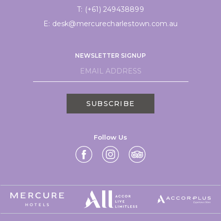
T:
(+61) 249438899
E:
desk@mercurecharlestown.com.au
NEWSLETTER SIGNUP
SUBSCRIBE
Follow Us