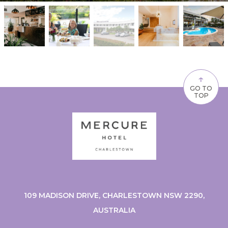
↑
GO TO
TOP
109 MADISON DRIVE, CHARLESTOWN NSW 2290,
AUSTRALIA