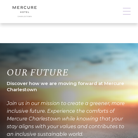
OUR FUTURE
Discover how we are moving forward at Mercure
Charlestown
Join us in our mission to create a greener, more
inclusive future. Experience the comforts of
Mercure Charlestown while knowing that your
stay aligns with your values and contributes to
an inclusive sustainable world.