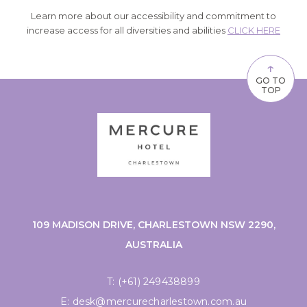
Learn more about our accessibility and commitment to
increase access for all diversities and abilities
CLICK HERE
↑
GO TO
TOP
109 MADISON DRIVE, CHARLESTOWN NSW 2290,
AUSTRALIA
T:
(+61) 249438899
E:
desk@mercurecharlestown.com.au