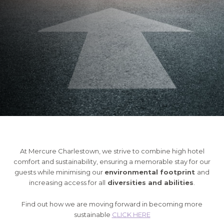
At Mercure Charlestown, we strive to combine high hotel
comfort and sustainability, ensuring a memorable stay for our
guests while minimising our
environmental footprint
and
increasing access for all
diversities and abilities
.
Find out how we are moving forward in becoming more
sustainable
CLICK HERE