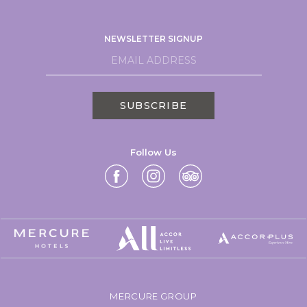
NEWSLETTER SIGNUP
SUBSCRIBE
Follow Us
MERCURE GROUP