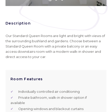
Description
Our Standard Queen Rooms are light and bright with views of
the surrounding bushland and gardens. Choose between a
Standard Queen Room with a private balcony or an easy
access downstairs room with a modern walk-in shower and
direct access to your car.
Room Features
✔
Individually controlled air conditioning
✔
Private bathroom, walk-in shower option if
available
✔
Opening windows and blackout curtains