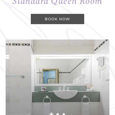
Standard Queen Room
BOOK NOW