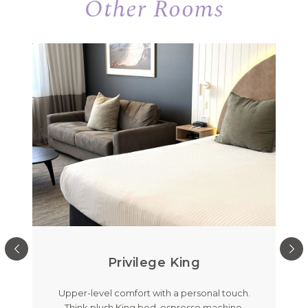
Other Rooms
Privilege King
out
Upper-level comfort with a personal touch.
Me
room
Think plush King bed, espresso machine,
feat