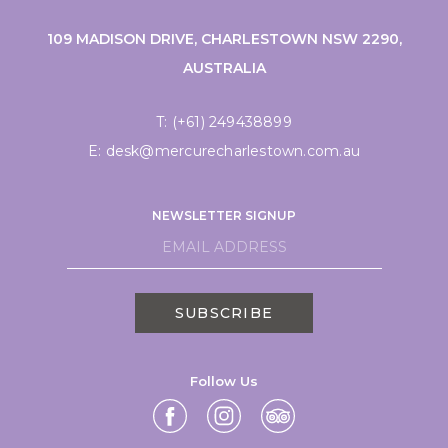
109 MADISON DRIVE, CHARLESTOWN NSW 2290,
AUSTRALIA
T:
(+61) 249438899
E:
desk@mercurecharlestown.com.au
NEWSLETTER SIGNUP
SUBSCRIBE
Follow Us