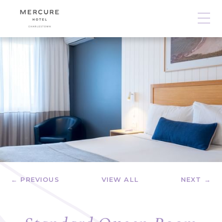
← PREVIOUS
VIEW ALL
NEXT →