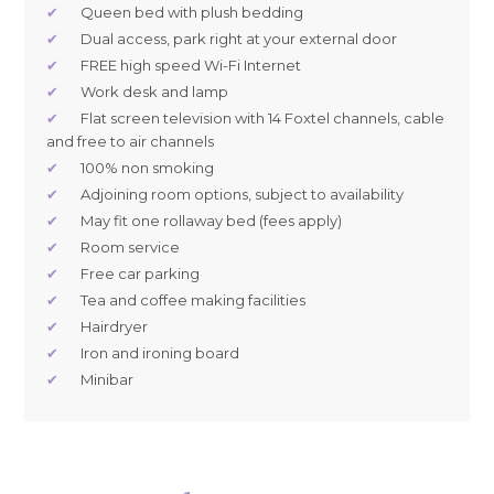
✔
Queen bed with plush bedding
✔
Dual access, park right at your external door
✔
FREE high speed Wi-Fi Internet
✔
Work desk and lamp
✔
Flat screen television with 14 Foxtel channels, cable
and free to air channels
✔
100% non smoking
✔
Adjoining room options, subject to availability
✔
May fit one rollaway bed (fees apply)
✔
Room service
✔
Free car parking
✔
Tea and coffee making facilities
✔
Hairdryer
✔
Iron and ironing board
✔
Minibar