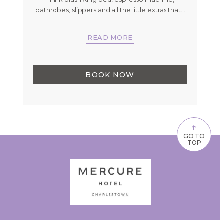
's
…
bathrobes, slippers and all the little extras that
…
READ MORE
BOOK NOW
↑
GO TO
TOP