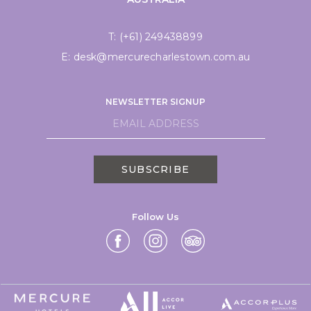
T:
(+61) 249438899
E:
desk@mercurecharlestown.com.au
NEWSLETTER SIGNUP
SUBSCRIBE
Follow Us