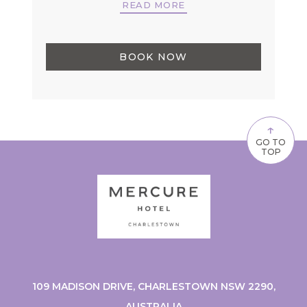
READ MORE
BOOK NOW
↑
GO TO
TOP
109 MADISON DRIVE, CHARLESTOWN NSW 2290,
AUSTRALIA