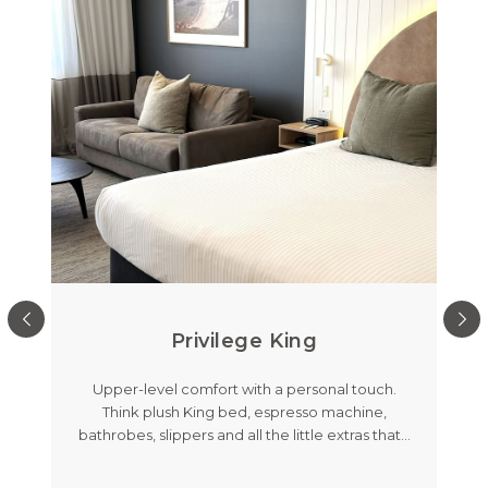
Privilege King
out
Upper-level comfort with a personal touch.
Me
room
Think plush King bed, espresso machine,
feat
's
…
bathrobes, slippers and all the little extras that
…