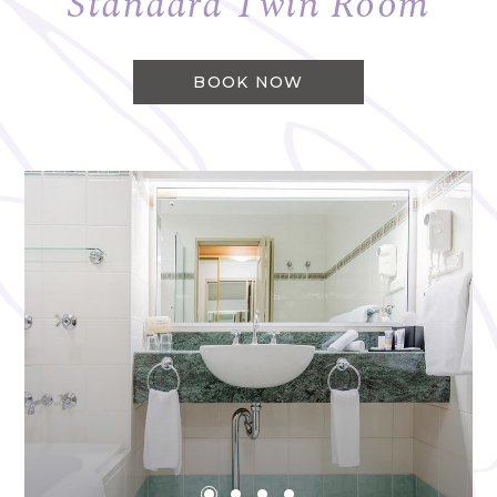
Standard Twin Room
BOOK NOW