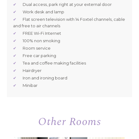
✔
Dual access, park right at your external door
✔
Work desk and lamp
✔
Flat screen television with 14 Foxtel channels, cable
and free to air channels
✔
FREE Wi-Fi Internet
✔
100% non smoking
✔
Room service
✔
Free car parking
✔
Tea and coffee making facilities
✔
Hairdryer
✔
Iron and ironing board
✔
Minibar
Other Rooms