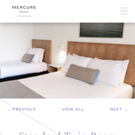
← PREVIOUS
VIEW ALL
NEXT →