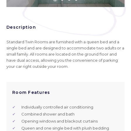
Description
Standard Twin Rooms are furnished with a queen bed and a
single bed and are designed to accommodate two adults or a
small family. All rooms are located on the ground floor and
have dual access, allowing you the convenience of parking
your car right outside your room.
Room Features
✔
Individually controlled air conditioning
✔
Combined shower and bath
✔
Opening windows and blackout curtains
✔
Queen and one single bed with plush bedding